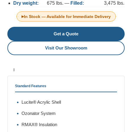
Dry weight:
675 lbs. —
Filled:
3,475 lbs.
▸
In Stock — Available for Immediate Delivery
Get a Quote
Visit Our Showroom
Standard Features
Lucite® Acrylic Shell
Ozonator System
RMAX® Insulation