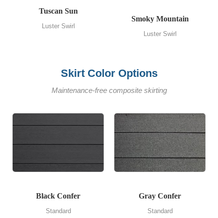
Tuscan Sun
Smoky Mountain
Luster Swirl
Luster Swirl
Skirt Color Options
Maintenance-free composite skirting
Black Confer
Gray Confer
Standard
Standard