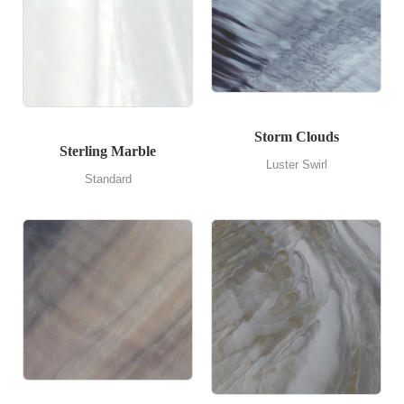
Storm Clouds
Sterling Marble
Luster Swirl
Standard