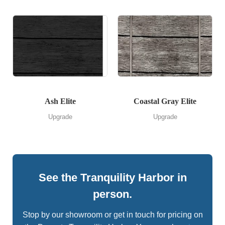
Ash Elite
Coastal Gray Elite
Upgrade
Upgrade
See the Tranquility Harbor in
person.
Stop by our showroom or get in touch for pricing on