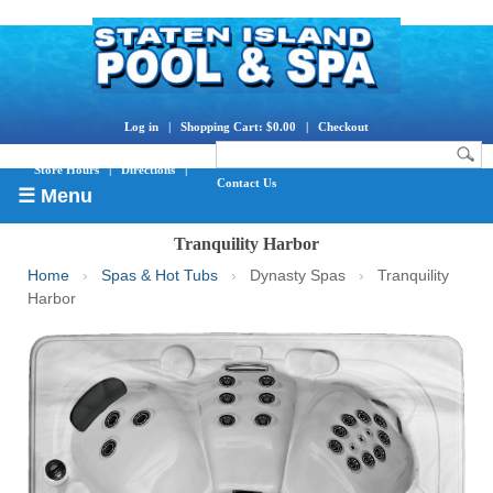
Log in
|
Shopping Cart: $0.00
|
Checkout
Store Hours
|
Directions
|
Contact Us
☰ Menu
Tranquility Harbor
Home
›
Spas & Hot Tubs
›
Dynasty Spas
›
Tranquility
Harbor