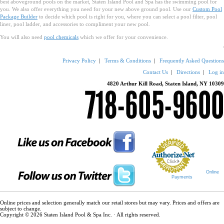
best aboveground pools on the market, Staten Island Pool and Spa has the swimming pool for
you. We also offer everything you need for your new above ground pool. Use our
Custom Pool
Package Builder
to decide which pool is right for you, where you can select a pool filter, pool
liner, pool ladder, and accessories to compliment your new pool.
You will also need
pool chemicals
which we offer for your convenience.
Privacy Policy
|
Terms & Conditions
|
Frequently Asked Questions
Contact Us
|
Directions
|
Log in
4820 Arthur Kill Road, Staten Island, NY 10309
Online
Payments
Online prices and selection generally match our retail stores but may vary. Prices and offers are
subject to change.
Copyright © 2026 Staten Island Pool & Spa Inc. · All rights reserved.