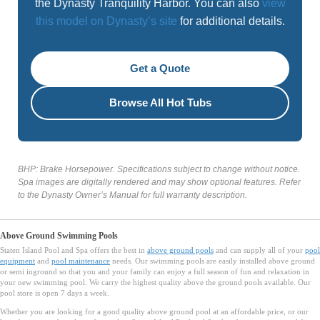
the Dynasty Tranquility Harbor. You can also
view
this model on Dynasty’s site
for additional details.
Get a Quote
Browse All Hot Tubs
BHP: Brake Horsepower. Specifications subject to change without notice.
Spa images are digitally rendered and may show optional features. Refer
to the Dynasty Owner’s Manual for full warranty description.
Above Ground Swimming Pools
Staten Island Pool and Spa offers the best in
above ground pools
and can supply all of your
pool
equipment
and
pool maintenance
needs. Our swimming pools are easily installed above ground
or semi inground so that you and your family can enjoy a full season of fun and relaxation in
your new swimming pool. We carry the highest quality above the ground pools available. Our
pool store is open 7 days a week.
Whether you are looking for a good quality above ground pool at an affordable price, or our