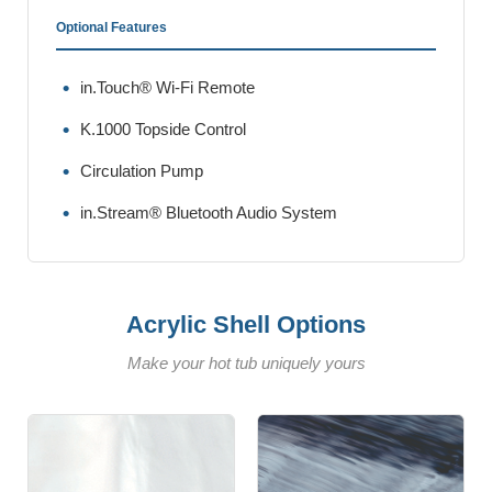
Optional Features
in.Touch® Wi-Fi Remote
K.1000 Topside Control
Circulation Pump
in.Stream® Bluetooth Audio System
Acrylic Shell Options
Make your hot tub uniquely yours