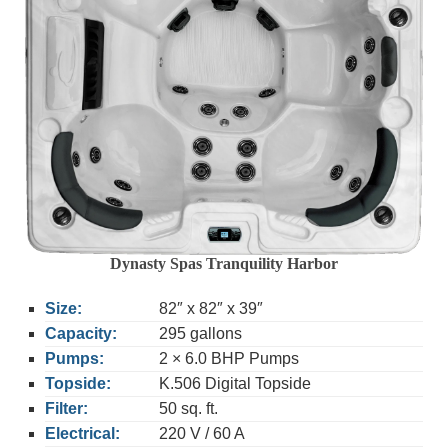
Dynasty Spas Tranquility Harbor
Size:
82″ x 82″ x 39″
Capacity:
295 gallons
Pumps:
2 × 6.0 BHP Pumps
Topside:
K.506 Digital Topside
Filter:
50 sq. ft.
Electrical:
220 V / 60 A