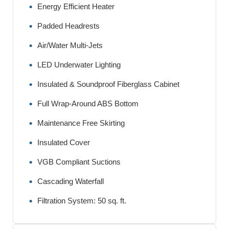
Energy Efficient Heater
Padded Headrests
Air/Water Multi-Jets
LED Underwater Lighting
Insulated & Soundproof Fiberglass Cabinet
Full Wrap-Around ABS Bottom
Maintenance Free Skirting
Insulated Cover
VGB Compliant Suctions
Cascading Waterfall
Filtration System: 50 sq. ft.