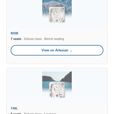
850B
7 seats
· Deluxe class · Bench seating
View on Artesian →
748L