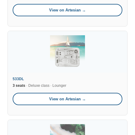
View on Artesian →
533DL
3 seats
· Deluxe class · Lounger
View on Artesian →