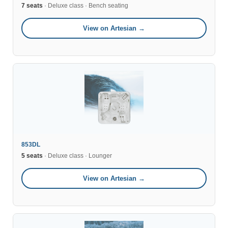
7 seats
· Deluxe class · Bench seating
View on Artesian →
853DL
5 seats
· Deluxe class · Lounger
View on Artesian →