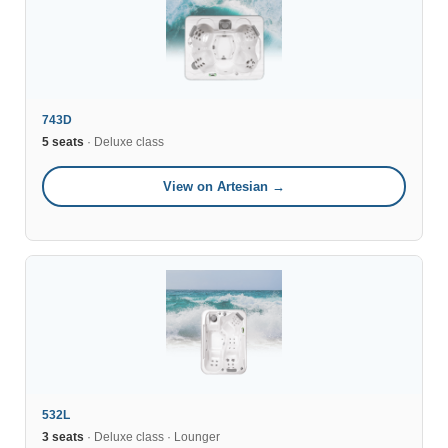
743D
5 seats
· Deluxe class
View on Artesian →
532L
3 seats
· Deluxe class · Lounger