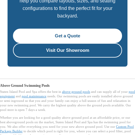
help you compare layouts, sizes, and seating
configurations to find the perfect fit for your
backyard.
Get a Quote
Visit Our Showroom
Above Ground Swimming Pools
Staten Island Pool and Spa offers the best in
above ground pools
and can supply all of your
pool
equipment
and
pool maintenance
needs. Our swimming pools are easily installed above ground
or semi inground so that you and your family can enjoy a full season of fun and relaxation in
your new swimming pool. We carry the highest quality above the ground pools available. Our
pool store is open 7 days a week.
Whether you are looking for a good quality above ground pool at an affordable price, or our
best aboveground pools on the market, Staten Island Pool and Spa has the swimming pool for
you. We also offer everything you need for your new above ground pool. Use our
Custom Pool
Package Builder
to decide which pool is right for you, where you can select a pool filter, pool