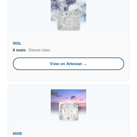
965L
8 seats
· Deluxe class
View on Artesian →
860B