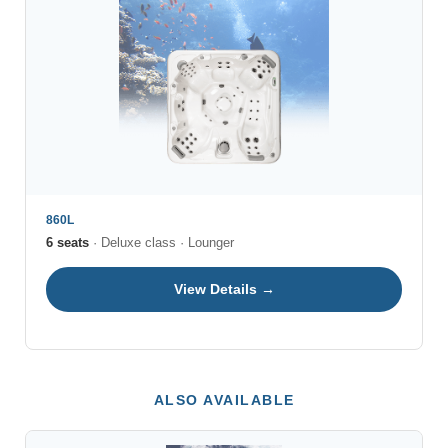
860L
6 seats
· Deluxe class · Lounger
View Details →
ALSO AVAILABLE