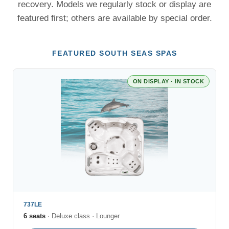
recovery. Models we regularly stock or display are
featured first; others are available by special order.
FEATURED SOUTH SEAS SPAS
ON DISPLAY · IN STOCK
737LE
6 seats
· Deluxe class · Lounger