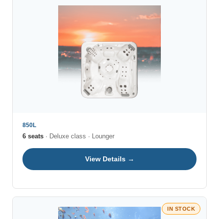
850L
6 seats
· Deluxe class · Lounger
View Details →
IN STOCK