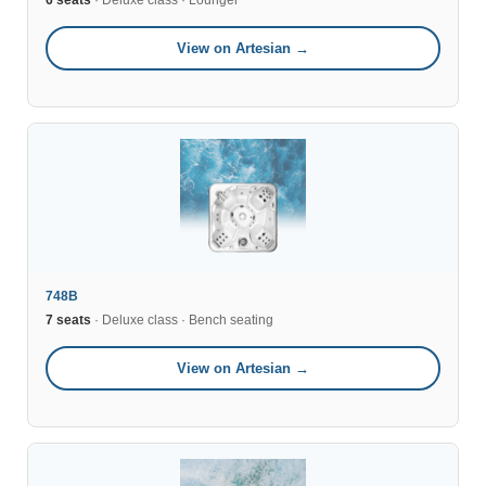
6 seats
· Deluxe class · Lounger
View on Artesian →
748B
7 seats
· Deluxe class · Bench seating
View on Artesian →