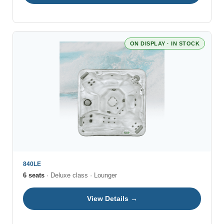
ON DISPLAY · IN STOCK
840LE
6 seats
· Deluxe class · Lounger
View Details →