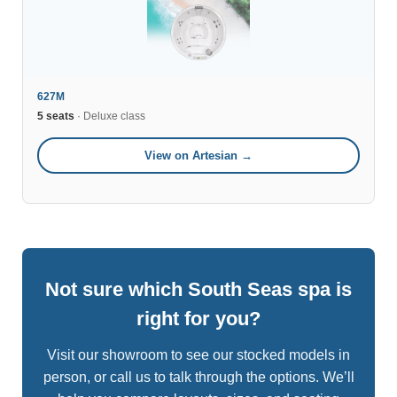
627M
5 seats
· Deluxe class
View on Artesian →
Not sure which South Seas spa is
right for you?
Visit our showroom to see our stocked models in
person, or call us to talk through the options. We’ll