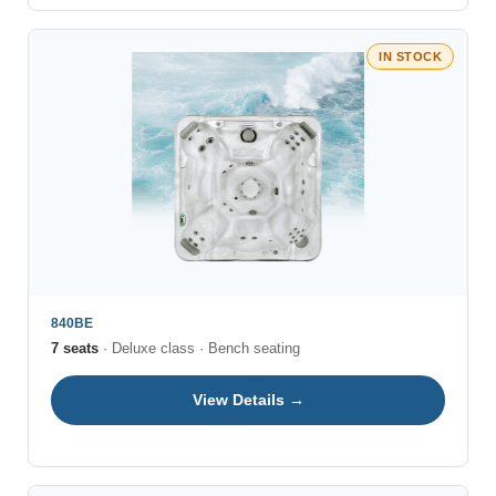
IN STOCK
840BE
7 seats
· Deluxe class · Bench seating
View Details →