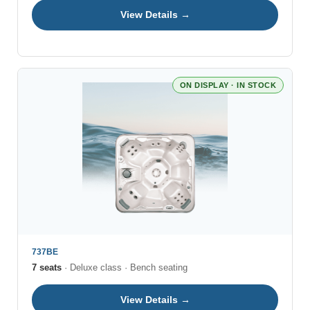
View Details →
ON DISPLAY · IN STOCK
737BE
7 seats
· Deluxe class · Bench seating
View Details →