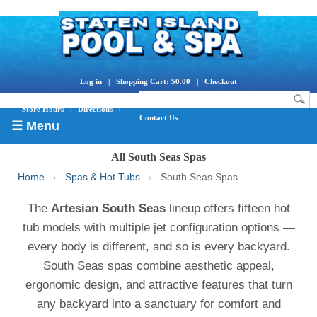
Log in
|
Shopping Cart: $0.00
|
Checkout
Store Hours
|
Directions
|
Contact Us
☰ Menu
All South Seas Spas
Home
›
Spas & Hot Tubs
›
South Seas Spas
The
Artesian South Seas
lineup offers fifteen hot
tub models with multiple jet configuration options —
every body is different, and so is every backyard.
South Seas spas combine aesthetic appeal,
ergonomic design, and attractive features that turn
any backyard into a sanctuary for comfort and