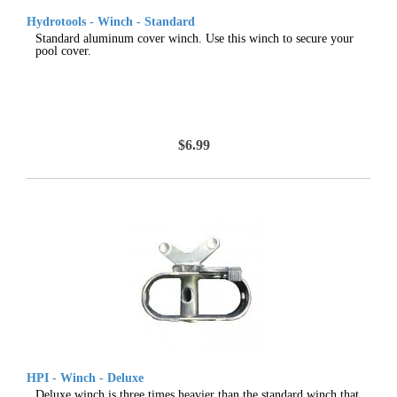
Hydrotools - Winch - Standard
Standard aluminum cover winch. Use this winch to secure your
pool cover.
$6.99
HPI - Winch - Deluxe
Deluxe winch is three times heavier than the standard winch that