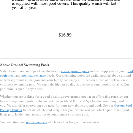
is supplied with most pool covers. This quality winch will last
year after year.
$16.99
Above Ground Swimming Pools
Staten Island Pool and Spa offers the best in
above ground pools
and can supply all of your
pool
equipment
and
pool maintenance
needs. Our swimming pools are easily installed above ground
or semi inground so that you and your family can enjoy a full season of fun and relaxation in
your new swimming pool. We carry the highest quality above the ground pools available. Our
pool store is open 7 days a week.
Whether you are looking for a good quality above ground pool at an affordable price, or our
best aboveground pools on the market, Staten Island Pool and Spa has the swimming pool for
you. We also offer everything you need for your new above ground pool. Use our
Custom Pool
Package Builder
to decide which pool is right for you, where you can select a pool filter, pool
liner, pool ladder, and accessories to compliment your new pool.
You will also need
pool chemicals
which we offer for your convenience.