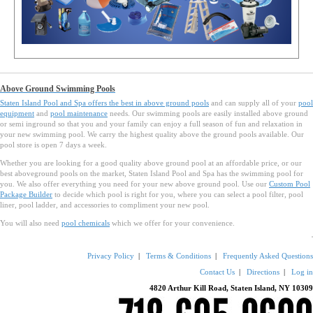
Above Ground Swimming Pools
Staten Island Pool and Spa offers the best in
above ground pools
and can supply all of your
pool
equipment
and
pool maintenance
needs. Our swimming pools are easily installed above ground
or semi inground so that you and your family can enjoy a full season of fun and relaxation in
your new swimming pool. We carry the highest quality above the ground pools available. Our
pool store is open 7 days a week.
Whether you are looking for a good quality above ground pool at an affordable price, or our
best aboveground pools on the market, Staten Island Pool and Spa has the swimming pool for
you. We also offer everything you need for your new above ground pool. Use our
Custom Pool
Package Builder
to decide which pool is right for you, where you can select a pool filter, pool
liner, pool ladder, and accessories to compliment your new pool.
You will also need
pool chemicals
which we offer for your convenience.
Privacy Policy
|
Terms & Conditions
|
Frequently Asked Questions
Contact Us
|
Directions
|
Log in
4820 Arthur Kill Road, Staten Island, NY 10309