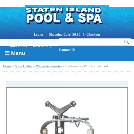
Log in
|
Shopping Cart: $0.00
|
Checkout
Store Hours
|
Directions
|
Contact Us
☰ Menu
Home
»
Shop Online
»
Winter Accessories
» Hydrotools - Winch - Standard