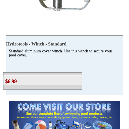
Hydrotools - Winch - Standard
Standard aluminum cover winch. Use this winch to secure your
pool cover.
$6.99