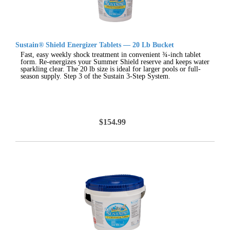
Sustain® Shield Energizer Tablets — 20 Lb Bucket
Fast, easy weekly shock treatment in convenient ¾-inch tablet
form. Re-energizes your Summer Shield reserve and keeps water
sparkling clear. The 20 lb size is ideal for larger pools or full-
season supply. Step 3 of the Sustain 3-Step System.
$154.99