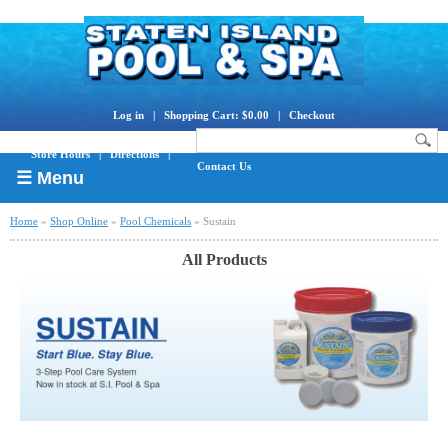
Log in
|
Shopping Cart: $0.00
|
Checkout
Store Hours
|
Directions
|
Contact Us
☰ Menu
Home
»
Shop Online
»
Pool Chemicals
» Sustain
All Products