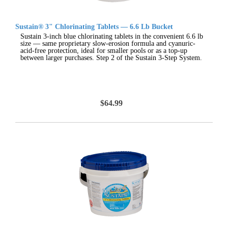
Sustain® 3" Chlorinating Tablets — 6.6 Lb Bucket
Sustain 3-inch blue chlorinating tablets in the convenient 6.6 lb
size — same proprietary slow-erosion formula and cyanuric-
acid-free protection, ideal for smaller pools or as a top-up
between larger purchases. Step 2 of the Sustain 3-Step System.
$64.99