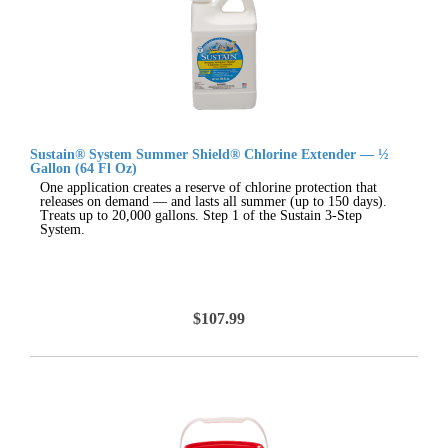
Sustain® System Summer Shield® Chlorine Extender — ½
Gallon (64 Fl Oz)
One application creates a reserve of chlorine protection that
releases on demand — and lasts all summer (up to 150 days).
Treats up to 20,000 gallons. Step 1 of the Sustain 3-Step
System.
$107.99