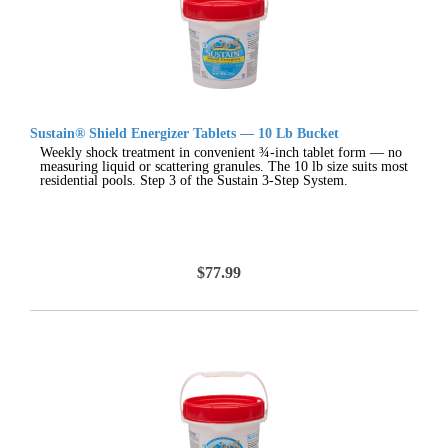
Sustain® Shield Energizer Tablets — 10 Lb Bucket
Weekly shock treatment in convenient ¾-inch tablet form — no
measuring liquid or scattering granules. The 10 lb size suits most
residential pools. Step 3 of the Sustain 3-Step System.
$77.99