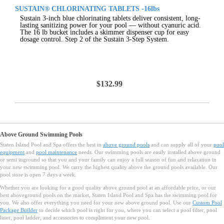
SUSTAIN® CHLORINATING TABLETS -16lbs
Sustain 3-inch blue chlorinating tablets deliver consistent, long-
lasting sanitizing power for your pool — without cyanuric acid.
The 16 lb bucket includes a skimmer dispenser cup for easy
dosage control. Step 2 of the Sustain 3-Step System.
$132.99
Above Ground Swimming Pools
Staten Island Pool and Spa offers the best in
above ground pools
and can supply all of your
pool
equipment
and
pool maintenance
needs. Our swimming pools are easily installed above ground
or semi inground so that you and your family can enjoy a full season of fun and relaxation in
your new swimming pool. We carry the highest quality above the ground pools available. Our
pool store is open 7 days a week.
Whether you are looking for a good quality above ground pool at an affordable price, or our
best aboveground pools on the market, Staten Island Pool and Spa has the swimming pool for
you. We also offer everything you need for your new above ground pool. Use our
Custom Pool
Package Builder
to decide which pool is right for you, where you can select a pool filter, pool
liner, pool ladder, and accessories to compliment your new pool.