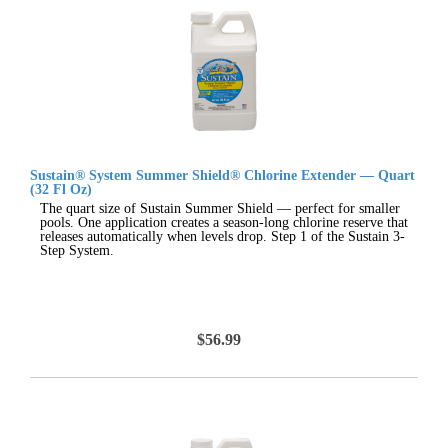
Sustain® System Summer Shield® Chlorine Extender — Quart
(32 Fl Oz)
The quart size of Sustain Summer Shield — perfect for smaller
pools. One application creates a season-long chlorine reserve that
releases automatically when levels drop. Step 1 of the Sustain 3-
Step System.
$56.99