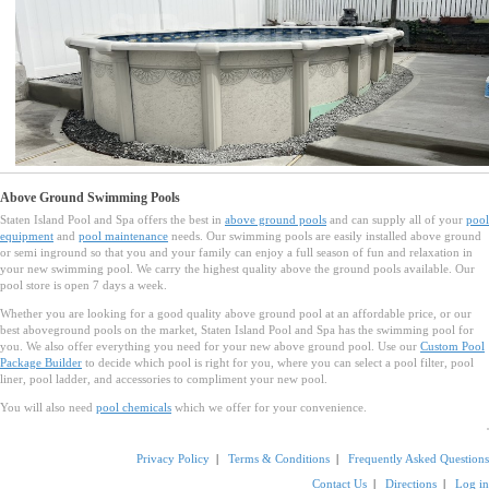
Above Ground Swimming Pools
Staten Island Pool and Spa offers the best in
above ground pools
and can supply all of your
pool
equipment
and
pool maintenance
needs. Our swimming pools are easily installed above ground
or semi inground so that you and your family can enjoy a full season of fun and relaxation in
your new swimming pool. We carry the highest quality above the ground pools available. Our
pool store is open 7 days a week.
Whether you are looking for a good quality above ground pool at an affordable price, or our
best aboveground pools on the market, Staten Island Pool and Spa has the swimming pool for
you. We also offer everything you need for your new above ground pool. Use our
Custom Pool
Package Builder
to decide which pool is right for you, where you can select a pool filter, pool
liner, pool ladder, and accessories to compliment your new pool.
You will also need
pool chemicals
which we offer for your convenience.
Privacy Policy
|
Terms & Conditions
|
Frequently Asked Questions
Contact Us
|
Directions
|
Log in