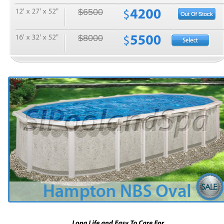
$6500
$8000