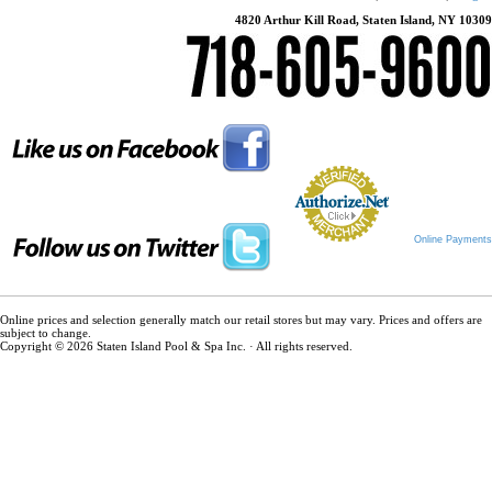
4820 Arthur Kill Road, Staten Island, NY 10309
Online Payments
Online prices and selection generally match our retail stores but may vary. Prices and offers are
subject to change.
Copyright © 2026 Staten Island Pool & Spa Inc. · All rights reserved.