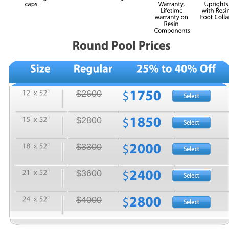
$2600
$2800
$3300
$3600
$4000