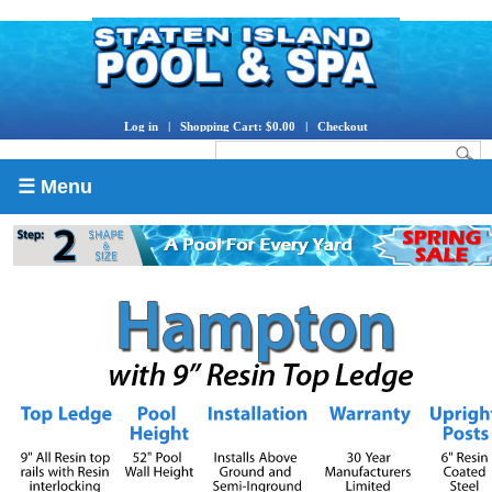
Log in
|
Shopping Cart: $0.00
|
Checkout
☰ Menu
Store Hours
|
Directions
|
Contact Us