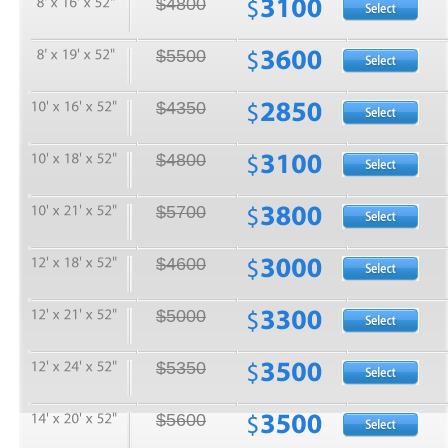
$4800
$5500
$4350
$4800
$5700
$4600
$5000
$5350
$5600