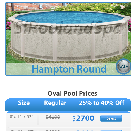
$4100