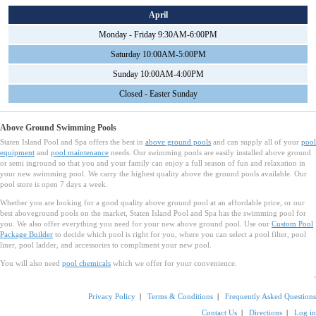
April
Monday - Friday 9:30AM-6:00PM
Saturday 10:00AM-5:00PM
Sunday 10:00AM-4:00PM
Closed - Easter Sunday
Above Ground Swimming Pools
Staten Island Pool and Spa offers the best in
above ground pools
and can supply all of your
pool
equipment
and
pool maintenance
needs. Our swimming pools are easily installed above ground
or semi inground so that you and your family can enjoy a full season of fun and relaxation in
your new swimming pool. We carry the highest quality above the ground pools available. Our
pool store is open 7 days a week.
Whether you are looking for a good quality above ground pool at an affordable price, or our
best aboveground pools on the market, Staten Island Pool and Spa has the swimming pool for
you. We also offer everything you need for your new above ground pool. Use our
Custom Pool
Package Builder
to decide which pool is right for you, where you can select a pool filter, pool
liner, pool ladder, and accessories to compliment your new pool.
You will also need
pool chemicals
which we offer for your convenience.
Privacy Policy
|
Terms & Conditions
|
Frequently Asked Questions
Contact Us
|
Directions
|
Log in