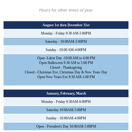
Hours for other times of year
August 1st thru December 31st
Monday - Friday 9:30 AM-5:00PM
Saturday - 10:00AM-5:00PM
Sunday - 10:00 AM-4:00PM
Open -Labor Day -10:00 AM to 4:00 PM
Open Halloween 9:30 AM to 5:00 PM
Closed - Thanksgiving
Closed - Christmas Eve, Christmas Day & New Years Day
Open New Years Eve 9:30 AM-1:00 PM
January, February, March
Monday - Friday 9:30AM-6:00PM
Saturday 10:00AM-5:00PM
Sunday - 10:00AM-4:00PM
Open - President's Day 10:00AM-5:00PM