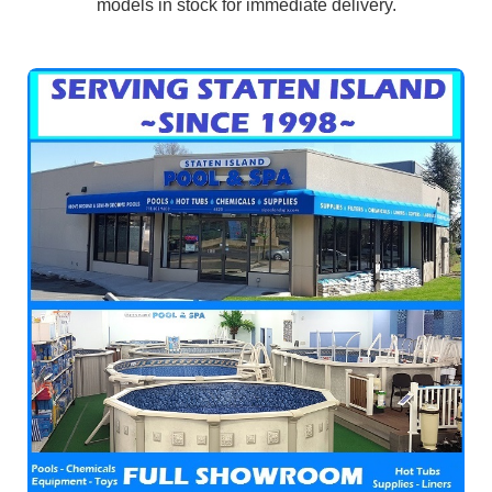
models in stock for immediate delivery.