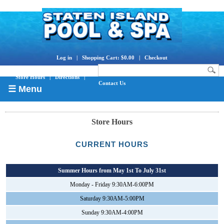
Log in
|
Shopping Cart: $0.00
|
Checkout
Store Hours
|
Directions
|
Contact Us
☰ Menu
Store Hours
CURRENT HOURS
Summer Hours from May 1st To July 31st
Monday - Friday 9:30AM-6:00PM
Saturday 9:30AM-5:00PM
Sunday 9:30AM-4:00PM