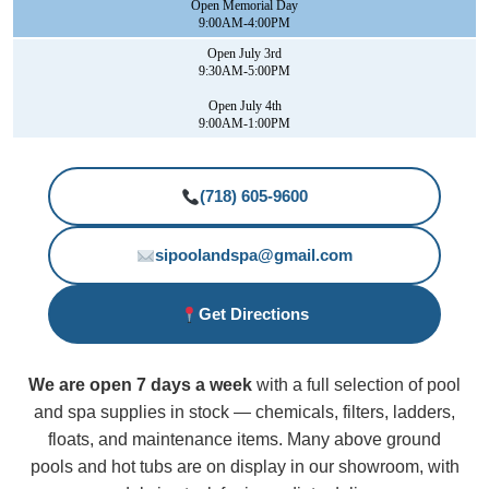
Open Memorial Day
9:00AM-4:00PM
Open July 3rd
9:30AM-5:00PM
Open July 4th
9:00AM-1:00PM
(718) 605-9600
sipoolandspa@gmail.com
Get Directions
We are open 7 days a week
with a full selection of pool
and spa supplies in stock — chemicals, filters, ladders,
floats, and maintenance items. Many above ground
pools and hot tubs are on display in our showroom, with