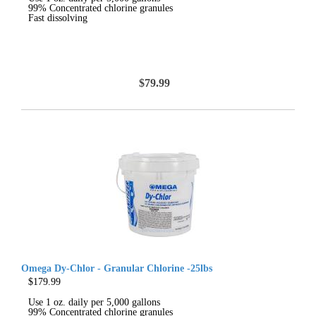
99% Concentrated chlorine granules
Fast dissolving
$79.99
Omega Dy-Chlor - Granular Chlorine -25lbs
$179.99
Use 1 oz. daily per 5,000 gallons
99% Concentrated chlorine granules