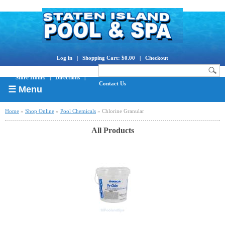
Log in
|
Shopping Cart: $0.00
|
Checkout
Store Hours
|
Directions
|
Contact Us
☰ Menu
Home
»
Shop Online
»
Pool Chemicals
» Chlorine Granular
All Products