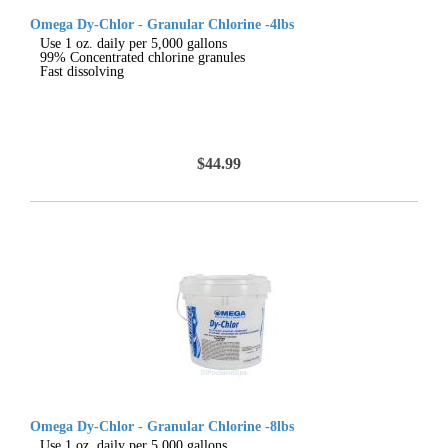
Omega Dy-Chlor - Granular Chlorine -4lbs
Use 1 oz. daily per 5,000 gallons
99% Concentrated chlorine granules
Fast dissolving
$44.99
Omega Dy-Chlor - Granular Chlorine -8lbs
Use 1 oz. daily per 5,000 gallons