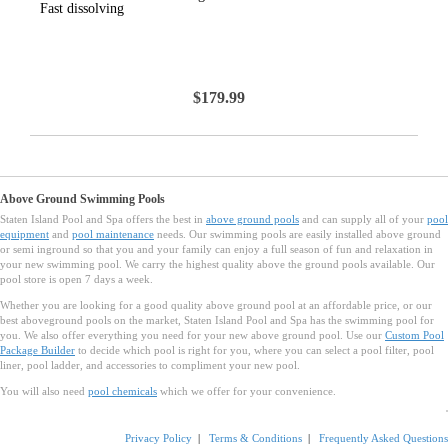
Fast dissolving
$179.99
Above Ground Swimming Pools
Staten Island Pool and Spa offers the best in
above ground pools
and can supply all of your
pool
equipment
and
pool maintenance
needs. Our swimming pools are easily installed above ground
or semi inground so that you and your family can enjoy a full season of fun and relaxation in
your new swimming pool. We carry the highest quality above the ground pools available. Our
pool store is open 7 days a week.
Whether you are looking for a good quality above ground pool at an affordable price, or our
best aboveground pools on the market, Staten Island Pool and Spa has the swimming pool for
you. We also offer everything you need for your new above ground pool. Use our
Custom Pool
Package Builder
to decide which pool is right for you, where you can select a pool filter, pool
liner, pool ladder, and accessories to compliment your new pool.
You will also need
pool chemicals
which we offer for your convenience.
Privacy Policy
|
Terms & Conditions
|
Frequently Asked Questions