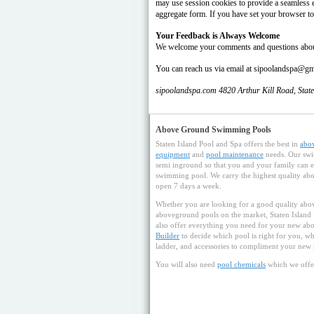
may use session cookies to provide a seamless e
aggregate form. If you have set your browser to
Your Feedback is Always Welcome
We welcome your comments and questions about o
You can reach us via email at sipoolandspa@g
sipoolandspa.com 4820 Arthur Kill Road, Stat
Above Ground Swimming Pools
Staten Island Pool and Spa offers the best in
abo
equipment
and
pool maintenance
needs. Our swi
semi inground so that you and your family can e
swimming pool. We carry the highest quality abov
open 7 days a week.
Whether you are looking for a good quality abov
aboveground pools on the market, Staten Island
also offer everything you need for your new a
Builder
to decide which pool is right for you, whe
ladder, and accessories to compliment your new 
You will also need
pool chemicals
which we offe