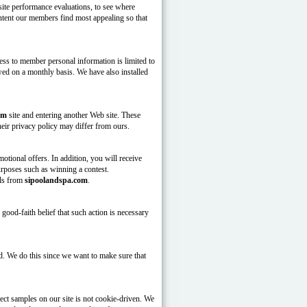
site performance evaluations, to see where
content our members find most appealing so that
ess to member personal information is limited to
d on a monthly basis. We have also installed
om
site and entering another Web site. These
heir privacy policy may differ from ours.
tional offers. In addition, you will receive
urposes such as winning a contest.
als from
sipoolandspa.com
.
ood-faith belief that such action is necessary
d. We do this since we want to make sure that
ect samples on our site is not cookie-driven. We