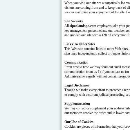
When you visit our site we automatically log yo
visitors are coming from and to keep track of cl
we can maximize your enjoyment of the site. Log 
Site Security
All
sipoolandspa.com
employees take your pers
key management personnel and our member servi
and implied our site with a 128 bit encryption 
Links To Other Sites
This Web site contains links to other Web sites.
sites may independently collect or request infor
Communication
From time to time we may send out email message
communication from us 1) if you contact us for a
Administrative e-mails will not contain promoti
Legal Disclaimer
Though we make every effort to preserve user p
to comply with a current judicial proceeding, a 
Supplementation
We may correct or supplement your address infor
our members receive the order and to lower cos
Our Use of Cookies
Cookies are pieces of information that your bro