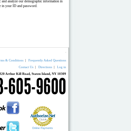
fic and analyze our demographic information in
pe in your ID and password.
rms & Conditions
|
Frequently Asked Questions
Contact Us
|
Directions
|
Log in
820 Arthur Kill Road, Staten Island, NY 10309
Online Payments