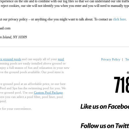
xperience on the site and to combine with our log files so that we can understand our site traf
 reject cookies, our site will not identify you when you enter and you will need to manually ty
ur privacy policy – or anything else you might want to talk about. To contact us
click here
.
mail.com
en Island, NY 10309
ve ground pools
and can supply all of your
pool
Privacy Policy
|
Te
mming pools are easily installed above ground or
njoy a full season of fun and relaxation in your new
e the ground pools available. Our pool store is
4
e ground pool at an affordable price, or our best
 Pool and Spa has the swimming pool for you. We
bove ground pool. Use our
Custom Pool Package
re you can select a pool filter, pool liner, pool
pool.
r for your convenience.