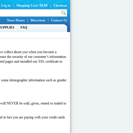
Log in
|
Shopping Cart: $0.00
|
Checkout
Store Hours
|
Directions
|
Contact Us
SUPPLIES
FAQ
on we collect about you when you become a
ease the security of our customer’s information.
ed pages and installed our SSL certificate to
 as some demographic information such as gender
 will NEVER be sold, given, rented or traded to
d in fact you are paying with your credit cards