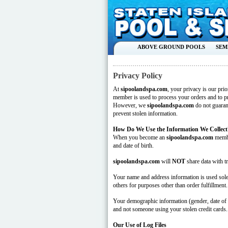
ABOVE GROUND POOLS
SEM
Privacy Policy
At
sipoolandspa.com
, your privacy is our pri
member is used to process your orders and to pr
However, we
sipoolandspa.com
do not guaran
prevent stolen information.
How Do We Use the Information We Collect
When you become an
sipoolandspa.com
membe
and date of birth.
sipoolandspa.com
will
NOT
share data with tr
Your name and address information is used solel
others for purposes other than order fulfillment.
Your demographic information (gender, date of bi
and not someone using your stolen credit cards.
Our Use of Log Files