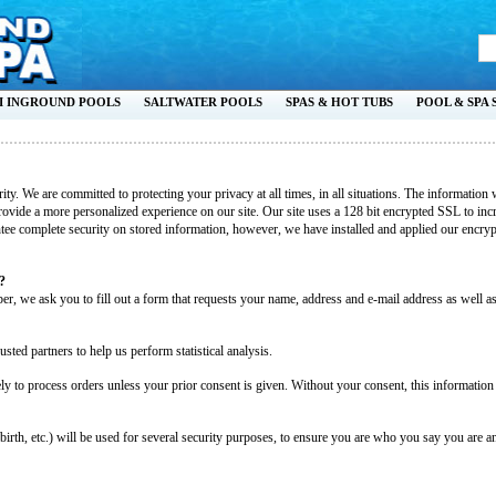
I INGROUND POOLS
SALTWATER POOLS
SPAS & HOT TUBS
POOL & SPA 
ority. We are committed to protecting your privacy at all times, in all situations. The informati
ovide a more personalized experience on our site. Our site uses a 128 bit encrypted SSL to incr
tee complete security on stored information, however, we have installed and applied our encrypt
?
r, we ask you to fill out a form that requests your name, address and e-mail address as well
usted partners to help us perform statistical analysis.
y to process orders unless your prior consent is given. Without your consent, this information
rth, etc.) will be used for several security purposes, to ensure you are who you say you are an