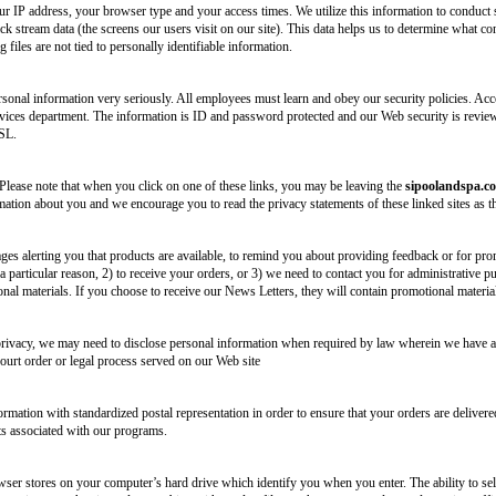
ur IP address, your browser type and your access times. We utilize this information to conduct 
ick stream data (the screens our users visit on our site). This data helps us to determine what 
files are not tied to personally identifiable information.
onal information very seriously. All employees must learn and obey our security policies. Acc
ces department. The information is ID and password protected and our Web security is reviewe
SSL.
 Please note that when you click on one of these links, you may be leaving the
sipoolandspa.c
mation about you and we encourage you to read the privacy statements of these linked sites as t
s alerting you that products are available, to remind you about providing feedback or for promo
 particular reason, 2) to receive your orders, or 3) we need to contact you for administrative p
onal materials. If you choose to receive our News Letters, they will contain promotional materi
rivacy, we may need to disclose personal information when required by law wherein we have a g
court order or legal process served on our Web site
mation with standardized postal representation in order to ensure that your orders are delivere
ts associated with our programs.
wser stores on your computer’s hard drive which identify you when you enter. The ability to sel